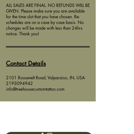
ALL SALES ARE FINAL. NO REFUNDS WILL BE
GIVEN. Please make sure you are available
for the time slot that you have chosen. Re-
schedules are on a case by case basis. No
changes will be made with less than 24hrs
notice. Thank you!
Contact Details
2101 Roosevelt Road, Valparaiso, IN, USA
2193094942
info@treehousecustomtattoo.com