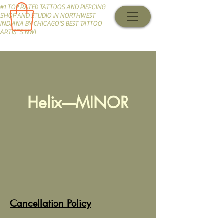
#1 TOP RATED TATTOOS AND PIERCING
SHOP AND STUDIO IN NORTHWEST
INDIANA BY CHICAGO'S BEST TATTOO
ARTISTS NWI
Helix----MINOR
Cancellation Policy